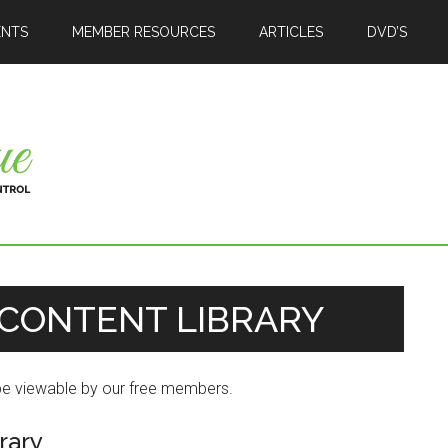
ENTS
MEMBER RESOURCES
ARTICLES
DVD’S
CONTENT LIBRARY
 be viewable by our free members.
rary