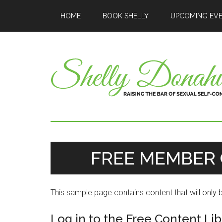
HOME
BOOK SHELLY
UPCOMING EV
FREE MEMBER 
This sample page contains content that will only
Log in to the Free Content Lib