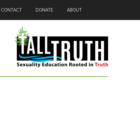
CONTACT
DONATE
ABOUT