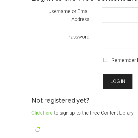
Username or Email
Address
Password
Remember 
Not registered yet?
Click here
to sign up to the Free Content Library