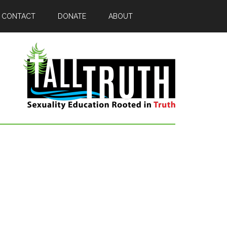
CONTACT
DONATE
ABOUT