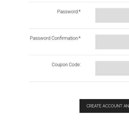
Password:*
Password Confirmation:*
Coupon Code: