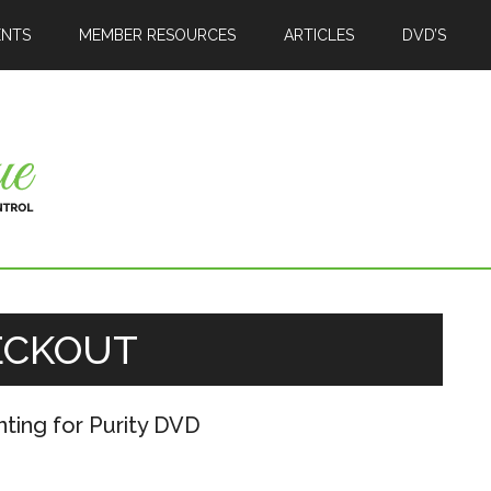
ENTS
MEMBER RESOURCES
ARTICLES
DVD’S
ECKOUT
nting for Purity DVD