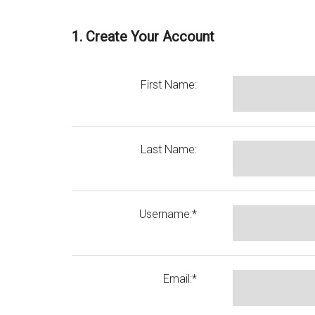
1. Create Your Account
First Name:
Last Name:
Username:*
Email:*