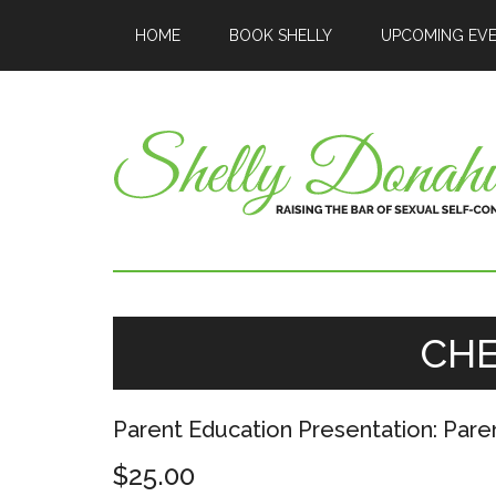
HOME
BOOK SHELLY
UPCOMING EV
CH
Parent Education Presentation: Pare
$
25.00